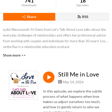
741
18
Downloads
Episodes
Share
RSS
Lydia Waruszynski-St-Denis from Let's Talk About Love talks about the
everyday challenges of relationships and offers her professional advice
from working with couples and individuals for more than 30 years! Love
onthe Run is a relationship education podcast.
Show more >>
Still Me in Love
May 14, 2026
In this episode, we explore the subtle
process of what happens when love
makes us adjust ourselves too much,
and how to gently return to who we