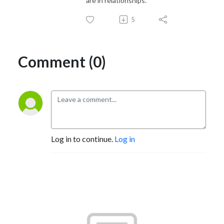
are in relationships.
5
Comment (0)
Log in to continue.
Log in