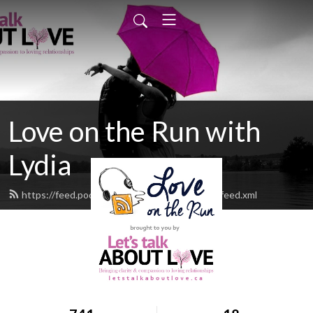
Love on the Run with
Lydia
https://feed.podbean.com/letstalkaboutlove/feed.xml